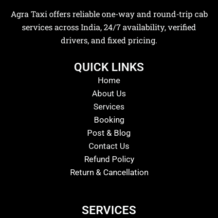
Agra Taxi offers reliable one-way and round-trip cab
services across India, 24/7 availability, verified
drivers, and fixed pricing.
QUICK LINKS
Home
About Us
Services
Booking
Post & Blog
Contact Us
Refund Policy
Return & Cancellation
SERVICES