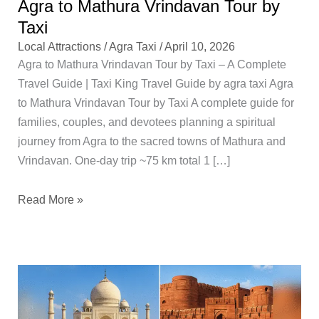
Agra to Mathura Vrindavan Tour by
Taxi
Local Attractions
/
Agra Taxi
/
April 10, 2026
Agra to Mathura Vrindavan Tour by Taxi – A Complete
Travel Guide | Taxi King Travel Guide by agra taxi Agra
to Mathura Vrindavan Tour by Taxi A complete guide for
families, couples, and devotees planning a spiritual
journey from Agra to the sacred towns of Mathura and
Vrindavan. One-day trip ~75 km total 1 […]
Read More »