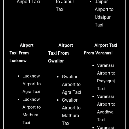
Airport Taxi
to Jaipur
Jaipur
Taxi
Airport to
Udaipur
Taxi
Airport
Airport
Airport Taxi
Taxi
From
Taxi
From
From Varanasi
Lucknow
Gwalior
Varanasi
Airport to
Lucknow
Gwalior
Prayagraj
Airport to
Airport to
Taxi
Agra Taxi
Agra Taxi
Varanasi
Lucknow
Gwalior
Airport to
Airport to
Airport to
Ayodhya
Mathura
Mathura
Taxi
Taxi
Taxi
Varanasi