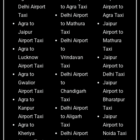
Delhi Airport
to Agra Taxi
Airport to
Taxi
Delhi Airport
Agra Taxi
Agra to
to Mathura
Jaipur
Jaipur
Taxi
Airport to
Airport Taxi
Delhi Airport
Mathura
Agra to
to
Taxi
Lucknow
Vrindavan
Jaipur
Airport Taxi
Taxi
Airport to
Agra to
Delhi Airport
Delhi Taxi
Gwalior
to
Jaipur
Airport Taxi
Chandigarh
Airport to
Agra to
Taxi
Bharatpur
Kanpur
Delhi Airport
Taxi
Airport Taxi
to Aligarh
Jaipur
Agra to
Taxi
Airport to
Kheriya
Delhi Airport
Noida Taxi