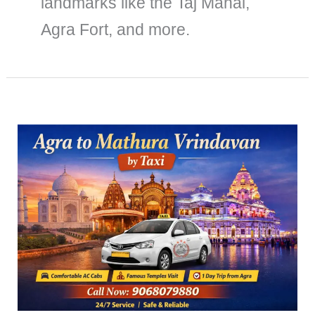
landmarks like the Taj Mahal,
Agra Fort, and more.