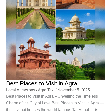
Best Places to Visit in Agra
Local Attractions
/
Agra Taxi
/
November 5, 2025
Best Places to Visit in Agra – Unveiling the Timeless
Charm of the City of Love Best Places to Visit in Agra —
the city that houses the world-famous Taj Mahal — is