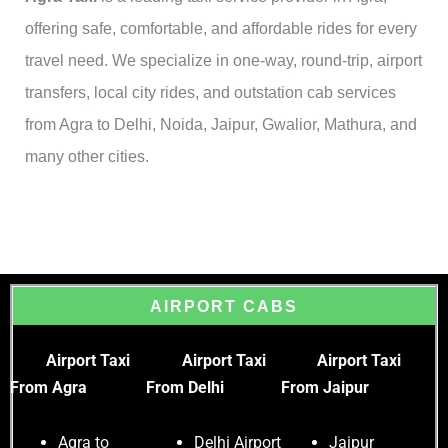
offering safe, comfortable, and affordable rides for every
travel need. We specialize in one-way, round-trip, airport
transfers, local city rides, and outstation cab services
from Agra to Delhi, Noida, Jaipur, Gwalior, Mathura, and
many other cities.
AIRPORT CABS
Airport Taxi
Airport Taxi
Airport Taxi
From Agra
From Delhi
From Jaipur
Agra to
Delhi Airport
Jaipur