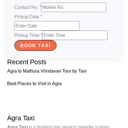
Contact No.
*
Pickup Date
*
Pickup Time
*
BOOK TAXI
Recent Posts
Agra to Mathura Vrindavan Tour by Taxi
Best Places to Visit in Agra
Agra Taxi
Agra Taxi
is a leading taxi service provider in Agra,