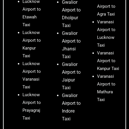
Lucknow
Gwalior
Airport to
Airport to
Airport to
Agra Taxi
Etawah
Dholpur
Varanasi
Taxi
Taxi
Airport to
Lucknow
Gwalior
Lucknow
Airport to
Airport to
Taxi
Kanpur
Jhansi
Varanasi
Taxi
Taxi
Airport to
Lucknow
Gwalior
Kanpur Taxi
Airport to
Airport to
Varanasi
Varanasi
Jaipur
Airport to
Taxi
Taxi
Mathura
Lucknow
Gwalior
Taxi
Airport to
Airport to
Prayagraj
Indore
Taxi
Taxi