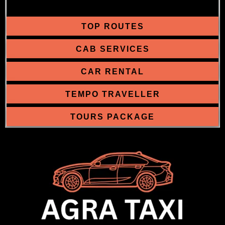
TOP ROUTES
CAB SERVICES
CAR RENTAL
TEMPO TRAVELLER
TOURS PACKAGE