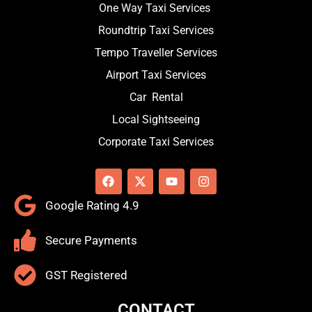
One Way Taxi Services
Roundtrip Taxi Services
Tempo Traveller Services
Airport Taxi Services
Car Rental
Local Sightseeing
Corporate Taxi Services
F
X
Y
I
a
-
o
n
c
t
u
s
Google Rating 4.9
e
w
t
t
b
i
u
a
o
t
b
g
Secure Payments
o
t
e
r
k
e
a
r
m
GST Registered
CONTACT