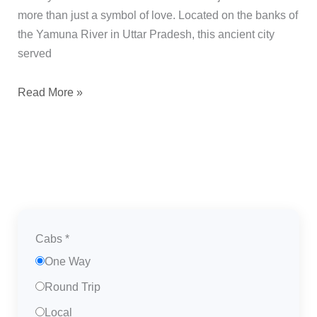
more than just a symbol of love. Located on the banks of
the Yamuna River in Uttar Pradesh, this ancient city
served
Read More »
Cabs
*
One Way
Round Trip
Local